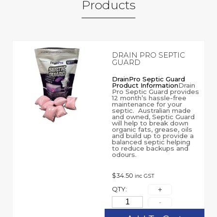
Products
DRAIN PRO SEPTIC
GUARD
DrainPro Septic Guard
Product Information
Drain
Pro Septic Guard provides
12 month’s hassle-free
maintenance for your
septic. Australian made
and owned, Septic Guard
will help to break down
organic fats, grease, oils
and build up to provide a
balanced septic helping
to reduce backups and
odours.
$
34.50
inc GST
QTY: