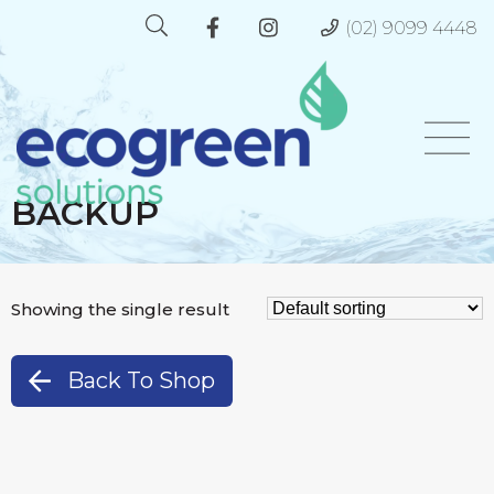
(02) 9099 4448
BACKUP
Showing the single result
Back To Shop