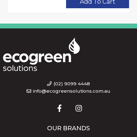
Add To Cart
(02) 9099 4448
info@ecogreensolutions.com.au
OUR BRANDS