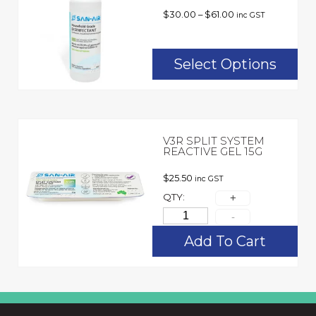
$
30.00
–
$
61.00
inc GST
Select Options
V3R SPLIT SYSTEM
REACTIVE GEL 15G
$
25.50
inc GST
QTY:
Add To Cart