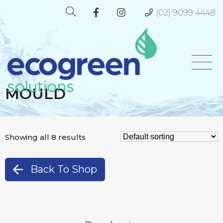
(02) 9099 4448
MOULD
Showing all 8 results
Back To Shop