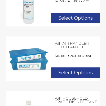
$
21.50
–
$
216.00
inc GST
Select Options
V3R AIR HANDLER
BIO-CLEAN GEL
$
112.00
–
$
268.00
inc GST
Select Options
V3R HOUSEHOLD
GRADE DISINFECTANT