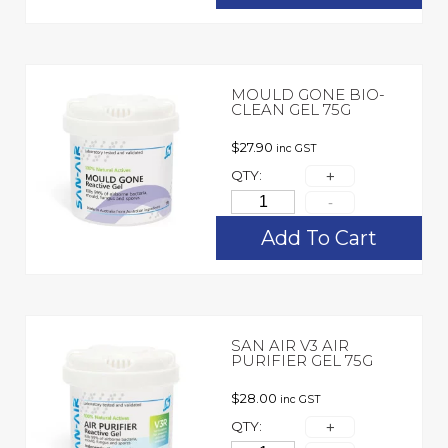
MOULD GONE BIO-
CLEAN GEL 75G
$
27.90
inc GST
QTY:
Add To Cart
SAN AIR V3 AIR
PURIFIER GEL 75G
$
28.00
inc GST
QTY: