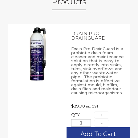
Products
DRAIN PRO
DRAINGUARD
Drain Pro DrainGuard is a
probiotic drain foam
cleaner and maintenance
solution that is easy to
apply directly into sinks,
tubs, sink overflows and
any other wastewater
pipe. The probiotic
formulation is effective
against mould, biofilm,
drain flies and malodour
causing microorganisms.
$
39.90
inc GST
QTY:
Add To Cart