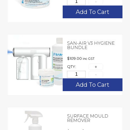
Add To Cart
SAN-AIR V3 HYGIENE
BUNDLE
$
109.00
inc GST
QTY:
Add To Cart
SURFACE MOULD
REMOVER