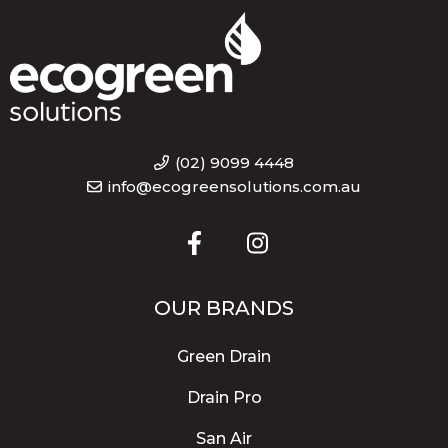
(02) 9099 4448
info@ecogreensolutions.com.au
OUR BRANDS
Green Drain
Drain Pro
San Air