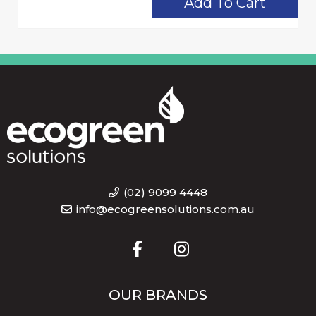
Add To Cart
(02) 9099 4448
info@ecogreensolutions.com.au
OUR BRANDS