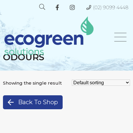
(02) 9099 4448
ODOURS
Showing the single result
Back To Shop