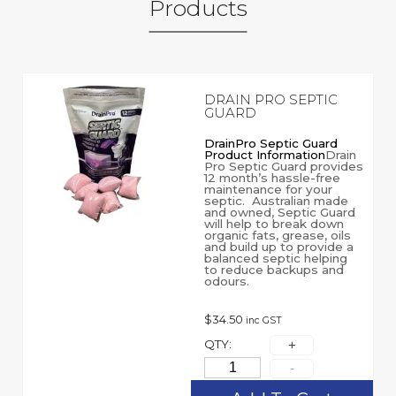
Products
DRAIN PRO SEPTIC
GUARD
DrainPro Septic Guard
Product Information
Drain
Pro Septic Guard provides
12 month’s hassle-free
maintenance for your
septic. Australian made
and owned, Septic Guard
will help to break down
organic fats, grease, oils
and build up to provide a
balanced septic helping
to reduce backups and
odours.
$
34.50
inc GST
QTY: