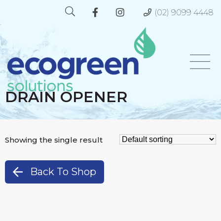
(02) 9099 4448
DRAIN OPENER
Showing the single result
Back To Shop