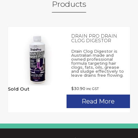
Products
DRAIN PRO DRAIN
CLOG DIGESTOR
Drain Clog Digestor is
Australian made and
owned professional
formula targeting hair
clogs, fats, oils, grease
and sludge effectively to
leave drains free flowing.
Sold Out
$
30.90
inc GST
Read More