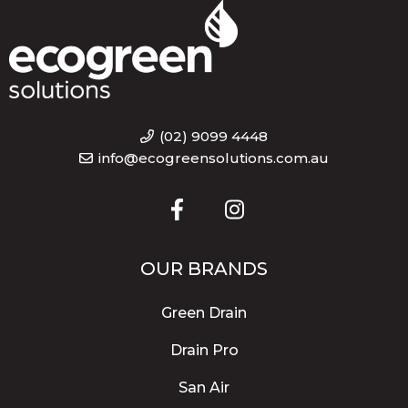
(02) 9099 4448
info@ecogreensolutions.com.au
OUR BRANDS
Green Drain
Drain Pro
San Air